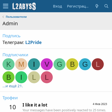
Вход
Регистрация
Пользователи
Admin
Подпись
Телеграм:
L2Pride
Подписчики
K
M
I
V
G
B
G
L
B
I
L
L
...и ещё 21.
Трофеи
I like it a lot
4 Фев 2023
10
Your messages have been positively reacted to 25 times.