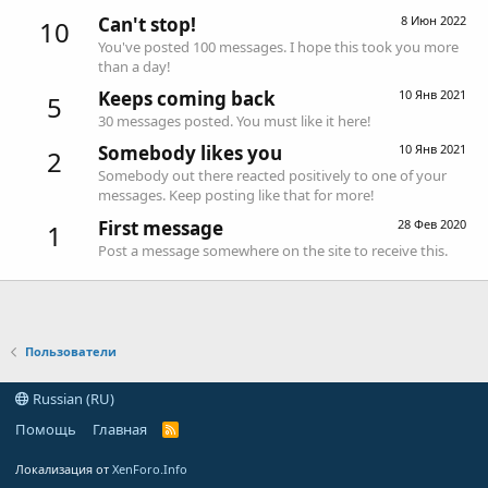
Can't stop!
8 Июн 2022
10
You've posted 100 messages. I hope this took you more
than a day!
Keeps coming back
10 Янв 2021
5
30 messages posted. You must like it here!
Somebody likes you
10 Янв 2021
2
Somebody out there reacted positively to one of your
messages. Keep posting like that for more!
First message
28 Фев 2020
1
Post a message somewhere on the site to receive this.
Пользователи
Russian (RU)
Помощь
Главная
R
S
S
Локализация от
XenForo.Info