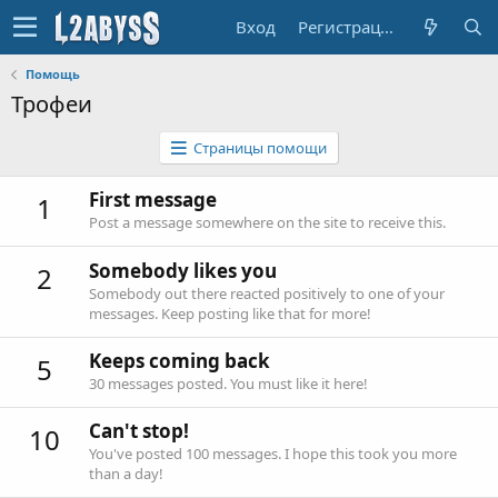
Вход
Регистрация
Помощь
Трофеи
Страницы помощи
First message
1
Post a message somewhere on the site to receive this.
Somebody likes you
2
Somebody out there reacted positively to one of your
messages. Keep posting like that for more!
Keeps coming back
5
30 messages posted. You must like it here!
Can't stop!
10
You've posted 100 messages. I hope this took you more
than a day!